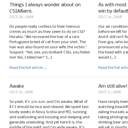
Things I always wonder about on
As with most o
CSI:Miami.
win by defaul
JULY 26, 2008
JULY 16, 2008
Do people really confess to their heinous
Our air condition
crimes as much as they seem to do on CSI?
before we left fo
Horatio: “We recovered the hair of a rare
And it still isn’t 
Portuguese breed of cat from your shirt. The
Fixer guy, who l
hair was also found on your wife, the victim.”
pronounced a b
Suspect: “Yes, yes, you brilliant CSIs, you foiled
the head with a $
me! Yes, I killed her!” […]
would […]
Read the full article →
Read the full arti
Awake
Am still alive!
JULY 16, 2008
JULY 11, 2008
So yeah, it’s 3:10 a.m. and I’m awake. What of
Have simply been
it? I should be nice and relaxed. We spent two
watching beautif
lovely weeks in Nova Scotia and PEI, sunning
eating mussels a
and seafooding and boozing and sleeping and
taking photograph
generally unwinding. And yet here it is, the
drinking beer and
middle of the night and I’m wide awake. It’s
will set in shortl