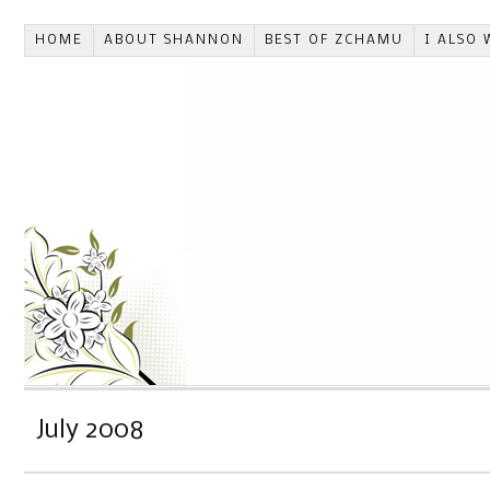
HOME
ABOUT SHANNON
BEST OF ZCHAMU
I ALSO 
July 2008