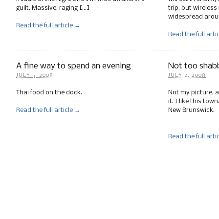
guilt. Massive, raging […]
trip, but wireless
widespread arou
Read the full article →
Read the full arti
A fine way to spend an evening
Not too shab
JULY 5, 2008
JULY 2, 2008
Thai food on the dock.
Not my picture, al
it. I like this to
Read the full article →
New Brunswick.
Read the full arti