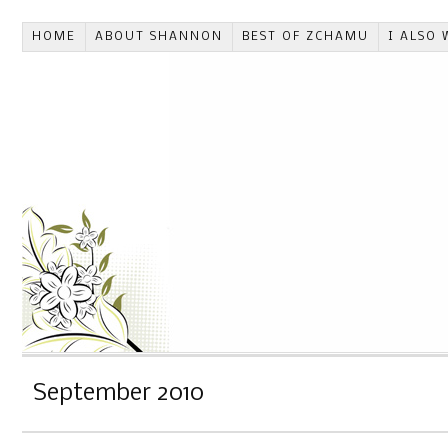
HOME
ABOUT SHANNON
BEST OF ZCHAMU
I ALSO 
September 2010