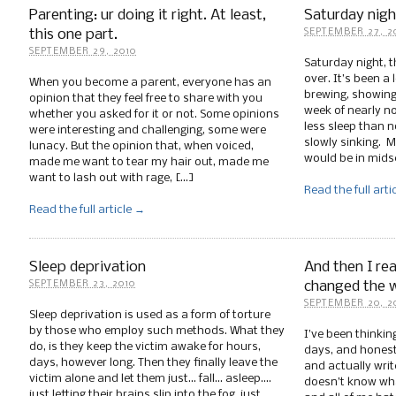
Parenting: ur doing it right. At least,
Saturday night
this one part.
SEPTEMBER 27, 2
SEPTEMBER 29, 2010
Saturday night, t
over. It’s been a
When you become a parent, everyone has an
brewing, showing 
opinion that they feel free to share with you
week of nearly no
whether you asked for it or not. Some opinions
less sleep than 
were interesting and challenging, some were
slowly sinking. 
lunacy. But the opinion that, when voiced,
would be in mids
made me want to tear my hair out, made me
want to lash out with rage, […]
Read the full arti
Read the full article →
Sleep deprivation
And then I rea
changed the w
SEPTEMBER 23, 2010
SEPTEMBER 20, 2
Sleep deprivation is used as a form of torture
by those who employ such methods. What they
I’ve been thinkin
do, is they keep the victim awake for hours,
days, and honestl
days, however long. Then they finally leave the
and actually writ
victim alone and let them just… fall… asleep….
doesn’t know wha
just letting their brains slip into the fog, just