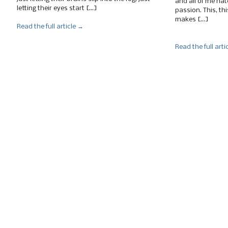
and all of me hat
letting their eyes start […]
passion. This, thi
makes […]
Read the full article →
Read the full arti