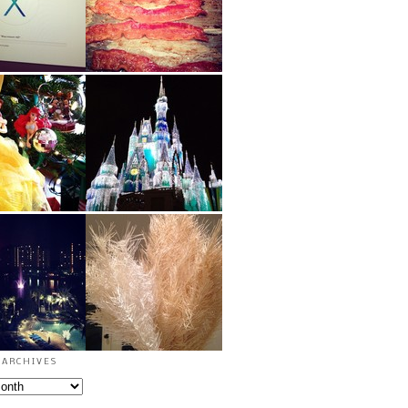
archives