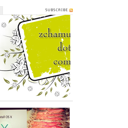
SUBSCRIBE
T