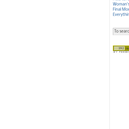
Woman’s 
Final Mon
Everythi