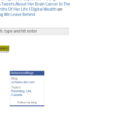
Tweets About Her Brain Cancer In The
ths Of Her Life | Digital Wealth
on
ng We Leave Behind
NetworkedBlogs
Blog:
zchamu dot com
Topics:
Parenting
,
Life
,
Canada
Follow my blog