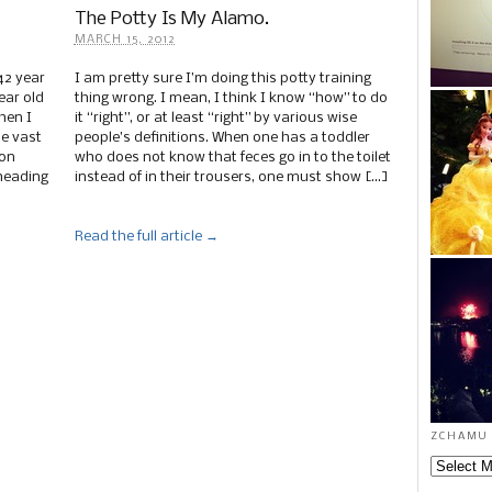
The Potty Is My Alamo.
MARCH 15, 2012
42 year
I am pretty sure I’m doing this potty training
ear old
thing wrong. I mean, I think I know “how” to do
hen I
it “right”, or at least “right” by various wise
he vast
people’s definitions. When one has a toddler
ion
who does not know that feces go in to the toilet
heading
instead of in their trousers, one must show […]
Read the full article →
zchamu 