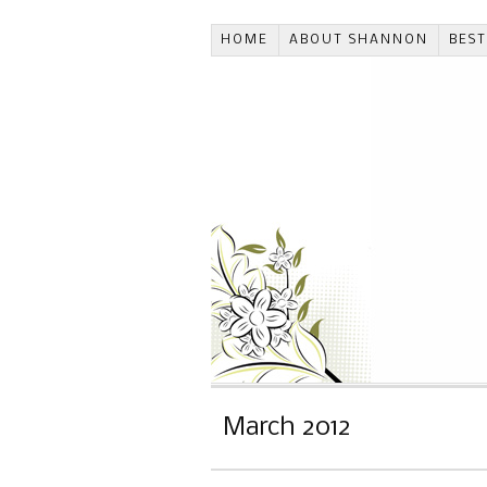
HOME
ABOUT SHANNON
BES
March 2012