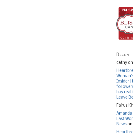
Recent
cathy o
Heartbre
Woman's 
Insider 
follower
buy real
Leave B
Fairuz K
Amanda 
Last Wor
News
o
Heartbre