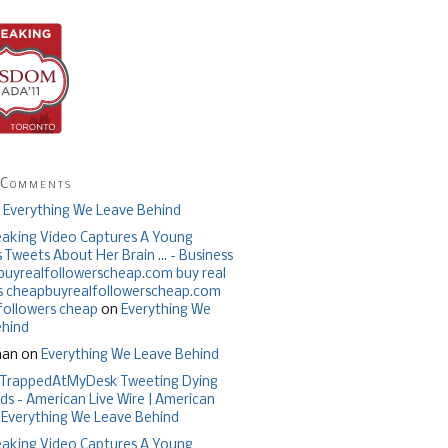
 Comments
n
Everything We Leave Behind
aking Video Captures A Young
Tweets About Her Brain ... - Business
| buyrealfollowerscheap.com buy real
s cheapbuyrealfollowerscheap.com
 followers cheap
on
Everything We
ehind
han on
Everything We Leave Behind
TrappedAtMyDesk Tweeting Dying
ds - American Live Wire | American
n
Everything We Leave Behind
aking Video Captures A Young