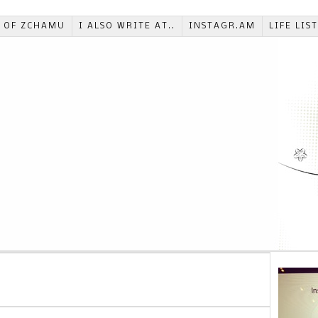
T OF ZCHAMU
I ALSO WRITE AT..
INSTAGR.AM
LIFE LIS