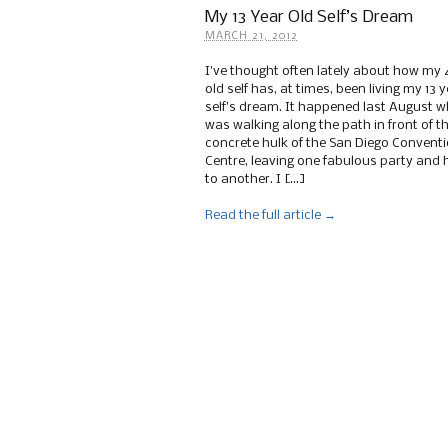
My 13 Year Old Self’s Dream
MARCH 21, 2012
I’ve thought often lately about how my 
old self has, at times, been living my 13 y
self’s dream. It happened last August w
was walking along the path in front of t
concrete hulk of the San Diego Convent
Centre, leaving one fabulous party and 
to another. I […]
Read the full article →