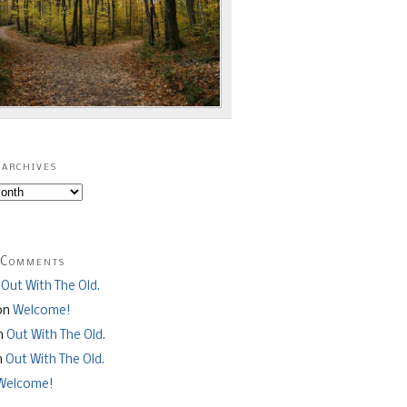
archives
 Comments
n
Out With The Old.
on
Welcome!
n
Out With The Old.
n
Out With The Old.
Welcome!