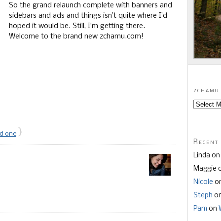
So the grand relaunch complete with banners and
sidebars and ads and things isn’t quite where I’d
hoped it would be. Still, I’m getting there.
Welcome to the brand new zchamu.com!
zchamu 
}
d one
Recent
Linda o
Maggie 
Nicole
o
Steph
o
Pam
on