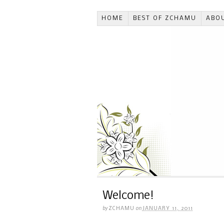
HOME
BEST OF ZCHAMU
ABO
Welcome!
by
on
ZCHAMU
JANUARY 11, 2011