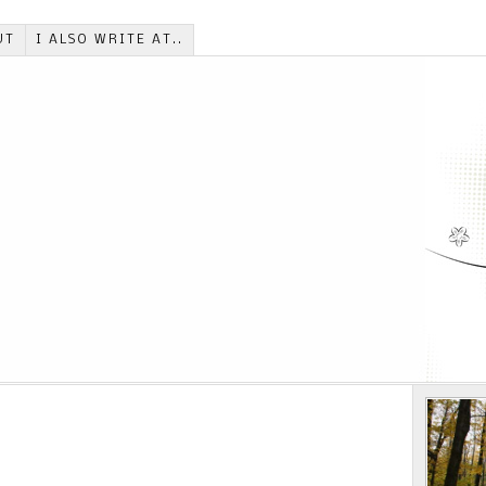
UT
I ALSO WRITE AT..