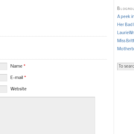
Blogro
A peek i
Her Bad
LaurieWr
Miss Brit
Mother
Name
*
E-mail
*
Website