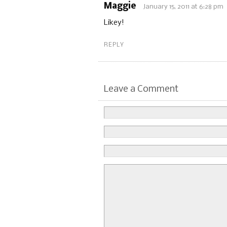
Maggie
January 15, 2011 at 6:28 pm
Likey!
REPLY
Leave a Comment