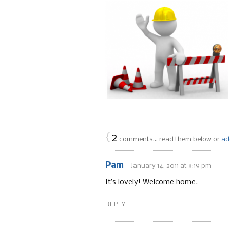
{
2
comments… read them below or
ad
Pam
January 14, 2011 at 8:19 pm
It’s lovely! Welcome home.
REPLY