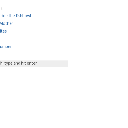
ll
nside the fishbowl
 Mother
ites
t
bumper